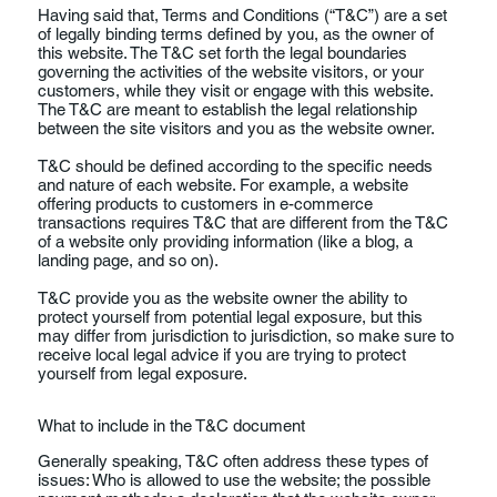
Having said that, Terms and Conditions (“T&C”) are a set
of legally binding terms defined by you, as the owner of
this website. The T&C set forth the legal boundaries
governing the activities of the website visitors, or your
customers, while they visit or engage with this website.
The T&C are meant to establish the legal relationship
between the site visitors and you as the website owner.
T&C should be defined according to the specific needs
and nature of each website. For example, a website
offering products to customers in e-commerce
transactions requires T&C that are different from the T&C
of a website only providing information (like a blog, a
landing page, and so on).
T&C provide you as the website owner the ability to
protect yourself from potential legal exposure, but this
may differ from jurisdiction to jurisdiction, so make sure to
receive local legal advice if you are trying to protect
yourself from legal exposure.
What to include in the T&C document
Generally speaking, T&C often address these types of
issues: Who is allowed to use the website; the possible