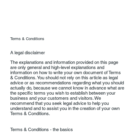
Terms & Conditions
A legal disclaimer
The explanations and information provided on this page
are only general and high-level explanations and
information on how to write your own document of Terms
& Conditions. You should not rely on this article as legal
advice or as recommendations regarding what you should
actually do, because we cannot know in advance what are
the specific terms you wish to establish between your
business and your customers and visitors. We
recommend that you seek legal advice to help you
understand and to assist you in the creation of your own
Terms & Conditions.
Terms & Conditions - the basics