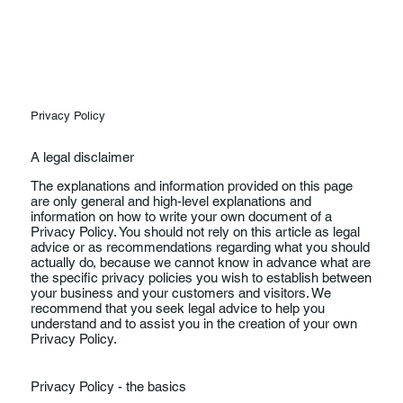
Privacy Policy
A legal disclaimer
The explanations and information provided on this page
are only general and high-level explanations and
information on how to write your own document of a
Privacy Policy. You should not rely on this article as legal
advice or as recommendations regarding what you should
actually do, because we cannot know in advance what are
the specific privacy policies you wish to establish between
your business and your customers and visitors. We
recommend that you seek legal advice to help you
understand and to assist you in the creation of your own
Privacy Policy.
Privacy Policy - the basics