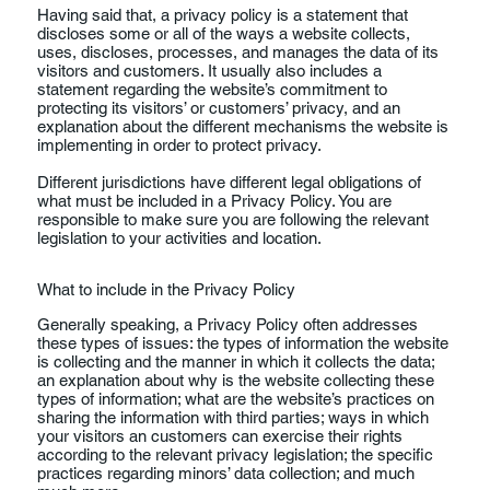
Having said that, a privacy policy is a statement that
discloses some or all of the ways a website collects,
uses, discloses, processes, and manages the data of its
visitors and customers. It usually also includes a
statement regarding the website’s commitment to
protecting its visitors’ or customers’ privacy, and an
explanation about the different mechanisms the website is
implementing in order to protect privacy.
Different jurisdictions have different legal obligations of
what must be included in a Privacy Policy. You are
responsible to make sure you are following the relevant
legislation to your activities and location.
What to include in the Privacy Policy
Generally speaking, a Privacy Policy often addresses
these types of issues: the types of information the website
is collecting and the manner in which it collects the data;
an explanation about why is the website collecting these
types of information; what are the website’s practices on
sharing the information with third parties; ways in which
your visitors an customers can exercise their rights
according to the relevant privacy legislation; the specific
practices regarding minors’ data collection; and much